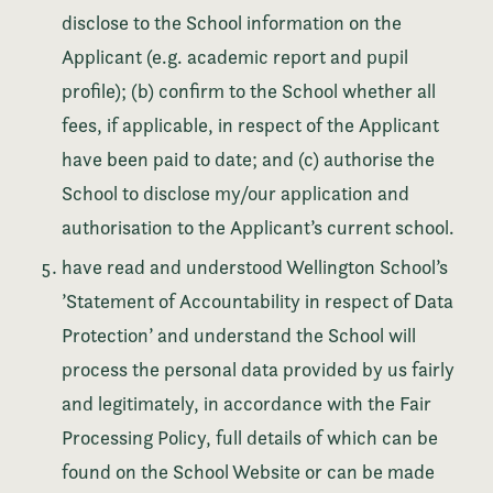
disclose to the School information on the
Applicant (e.g. academic report and pupil
profile); (b) confirm to the School whether all
fees, if applicable, in respect of the Applicant
have been paid to date; and (c) authorise the
School to disclose my/our application and
authorisation to the Applicant’s current school.
have read and understood Wellington School’s
’Statement of Accountability in respect of Data
Protection’ and understand the School will
process the personal data provided by us fairly
and legitimately, in accordance with the Fair
Processing Policy, full details of which can be
found on the School Website or can be made