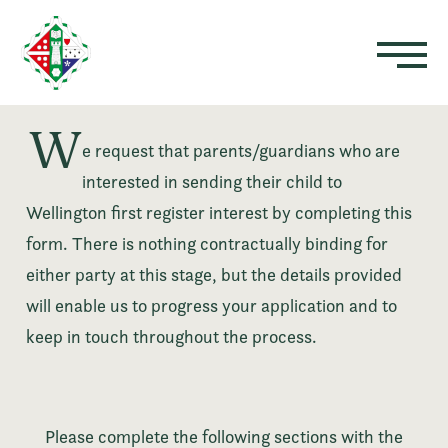
W
e request that parents/guardians who are
interested in sending their child to
Wellington first register interest by completing this
form. There is nothing contractually binding for
either party at this stage, but the details provided
will enable us to progress your application and to
keep in touch throughout the process.
Please complete the following sections with the