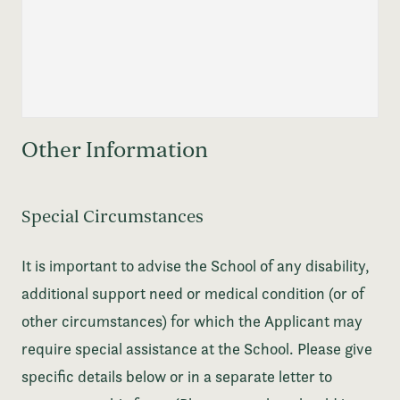
Other Information
Special Circumstances
It is important to advise the School of any disability,
additional support need or medical condition (or of
other circumstances) for which the Applicant may
require special assistance at the School. Please give
specific details below or in a separate letter to