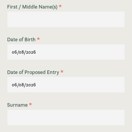
First / Middle Name(s)
*
Date of Birth
*
Date of Proposed Entry
*
Surname
*