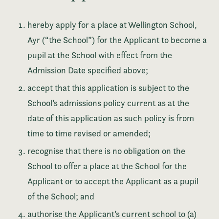
hereby apply for a place at Wellington School,
Ayr (“the School”) for the Applicant to become a
pupil at the School with effect from the
Admission Date specified above;
accept that this application is subject to the
School’s admissions policy current as at the
date of this application as such policy is from
time to time revised or amended;
recognise that there is no obligation on the
School to offer a place at the School for the
Applicant or to accept the Applicant as a pupil
of the School; and
authorise the Applicant’s current school to (a)