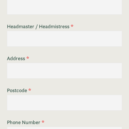
Headmaster / Headmistress
*
Address
*
Postcode
*
Phone Number
*