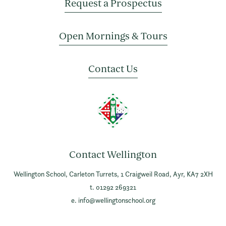
Request a Prospectus
Open Mornings & Tours
Contact Us
Contact Wellington
Wellington School,
Carleton Turrets,
1 Craigweil Road,
Ayr,
KA7 2XH
t. 01292 269321
e.
info@wellingtonschool.org