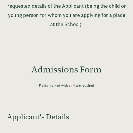
requested details of the Applicant (being the child or
young person for whom you are applying for a place
at the School).
Admissions Form
Fields marked with an
*
are required
Applicant's Details