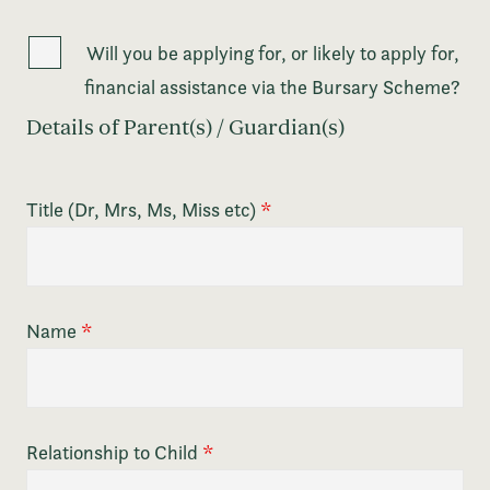
Will you be applying for, or likely to apply for,
financial assistance via the Bursary Scheme?
Details of Parent(s) / Guardian(s)
Title (Dr, Mrs, Ms, Miss etc)
*
Name
*
Relationship to Child
*