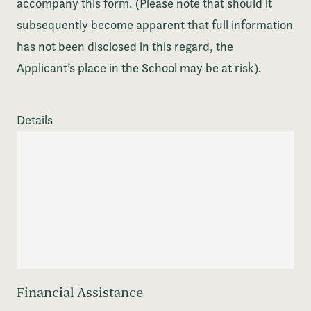
accompany this form. (Please note that should it
subsequently become apparent that full information
has not been disclosed in this regard, the
Applicant’s place in the School may be at risk).
Details
Financial Assistance