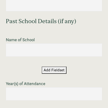
Past School Details (if any)
Name of School
Add Fieldset
Year(s) of Attendance