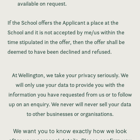
available on request.
If the School offers the Applicant a place at the
School and it is not accepted by me/us within the
time stipulated in the offer, then the offer shall be
deemed to have been declined and refused.
At Wellington, we take your privacy seriously. We
will only use your data to provide you with the
information you have requested from us or to follow
up on an enquiry. We never will never sell your data
to other businesses or organisations.
We want you to know exactly how we look