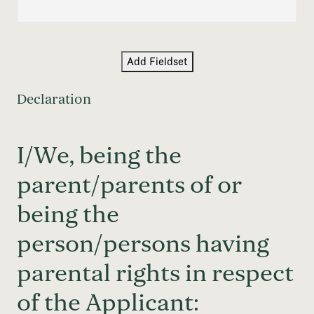
Add Fieldset
Declaration
I/We, being the
parent/parents of or
being the
person/persons having
parental rights in respect
of the Applicant: