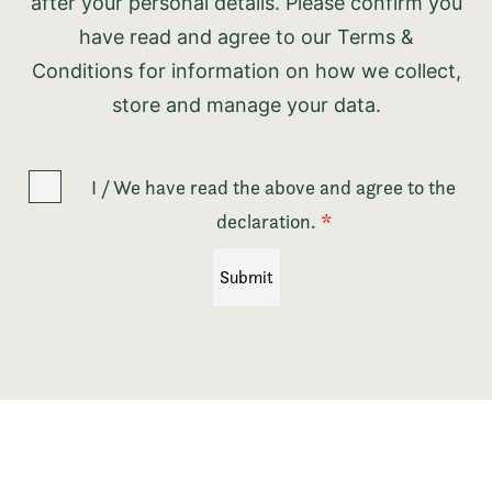
after your personal details. Please confirm you
have read and agree to our Terms &
Conditions for information on how we collect,
store and manage your data.
I / We have read the above and agree to the
declaration.
*