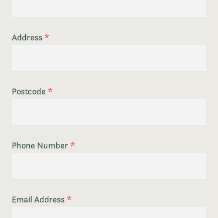
Address
*
Postcode
*
Phone Number
*
Email Address
*