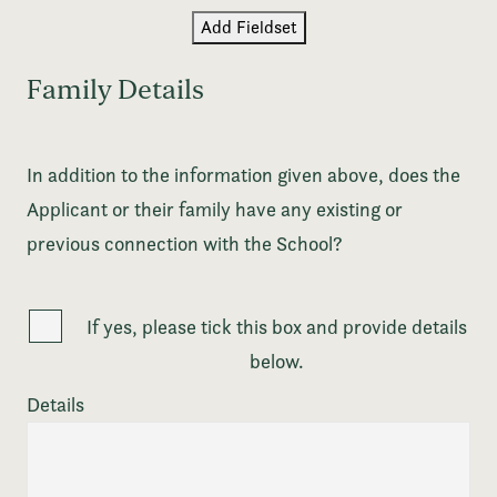
Add Fieldset
Family Details
In addition to the information given above, does the
Applicant or their family have any existing or
previous connection with the School?
If yes, please tick this box and provide details
below.
Details