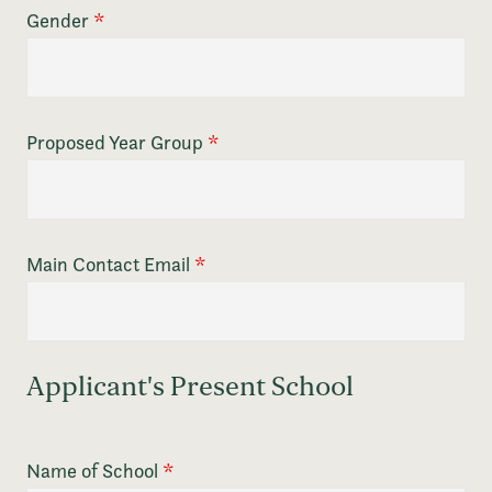
Gender
*
Proposed Year Group
*
Main Contact Email
*
Applicant's Present School
Name of School
*