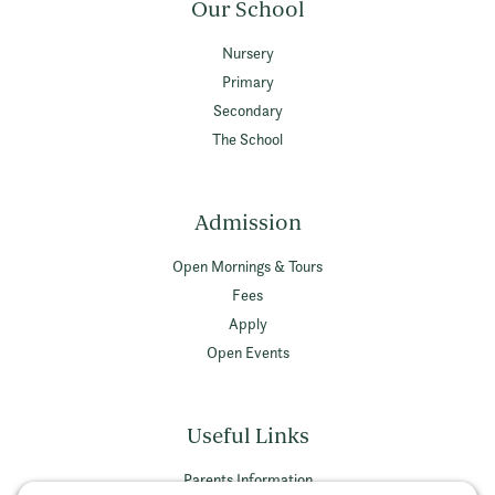
Our School
Nursery
Primary
Secondary
The School
Admission
Open Mornings & Tours
Fees
Apply
Open Events
Useful Links
Parents Information