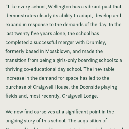
“Like every school, Wellington has a vibrant past that
demonstrates clearly its ability to adapt, develop and
expand in response to the demands of the day. In the
last twenty five years alone, the school has
completed a successful merger with Drumley,
formerly based in Mossblown, and made the
transition from being a girls-only boarding school to a
thriving co-educational day school. The inevitable
increase in the demand for space has led to the
purchase of Craigweil House, the Doonside playing
fields and, most recently, Craigweil Lodge.
We now find ourselves at a significant point in the
ongoing story of this school. The acquisition of