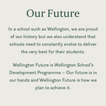
Our Future
In a school such as Wellington, we are proud
of our history but we also understand that
schools need to constantly evolve to deliver
the very best for their students.
Wellington Future is Wellington School’s
Development Programme – Our future is in
our hands and Wellington Future is how we
plan to achieve it.