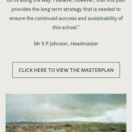
provides the long term strategy that is needed to
ensure the continued success and sustainability of
this school.”
Mr S P Johnson, Headmaster
CLICK HERE TO VIEW THE MASTERPLAN