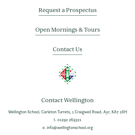
Request a Prospectus
Open Mornings & Tours
Contact Us
Contact Wellington
Wellington School,
Carleton Turrets,
1 Craigweil Road,
Ayr,
KA7 2XH
t. 01292 269321
e.
info@wellingtonschool.org