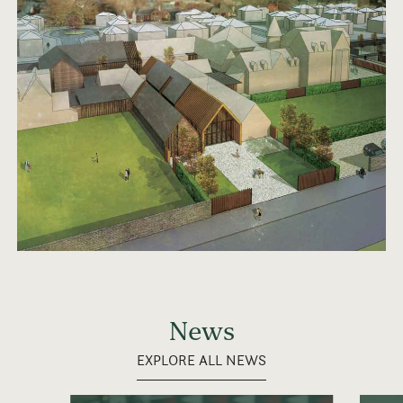
News
EXPLORE ALL NEWS