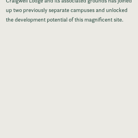
Craigweil Lodge and its associated grounds has joined
up two previously separate campuses and unlocked
the development potential of this magnificent site.