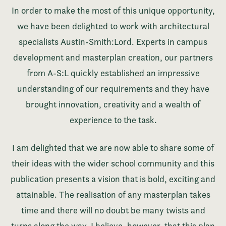
In order to make the most of this unique opportunity,
we have been delighted to work with architectural
specialists Austin-Smith:Lord. Experts in campus
development and masterplan creation, our partners
from A-S:L quickly established an impressive
understanding of our requirements and they have
brought innovation, creativity and a wealth of
experience to the task.
I am delighted that we are now able to share some of
their ideas with the wider school community and this
publication presents a vision that is bold, exciting and
attainable. The realisation of any masterplan takes
time and there will no doubt be many twists and
turns along the way. I believe, however, that this plan