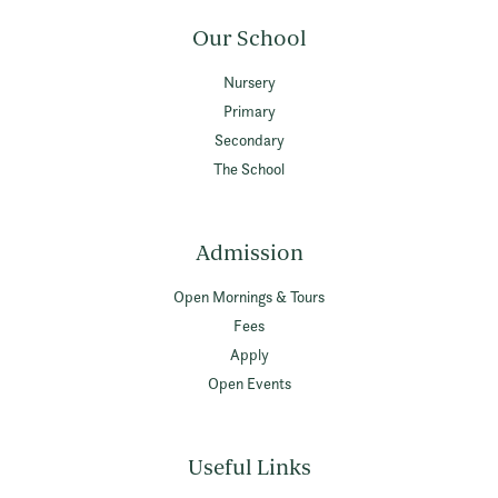
Our School
Nursery
Primary
Secondary
The School
Admission
Open Mornings & Tours
Fees
Apply
Open Events
Useful Links