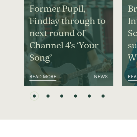
Former Pupil,
Br
Findlay through to
In
next round of
S
Channel 4’s ‘Your
su
Song’
We
READ MORE
NEWS
REA