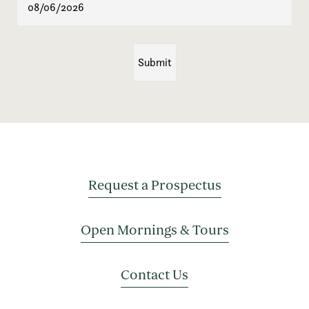
Request a Prospectus
Open Mornings & Tours
Contact Us