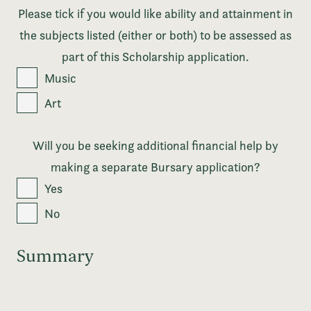
Please tick if you would like ability and attainment in
the subjects listed (either or both) to be assessed as
part of this Scholarship application.
Music
Art
Will you be seeking additional financial help by
making a separate Bursary application?
Yes
No
Summary