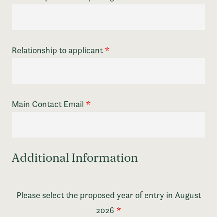
Relationship to applicant
*
Main Contact Email
*
Additional Information
Please select the proposed year of entry in August
2026
*