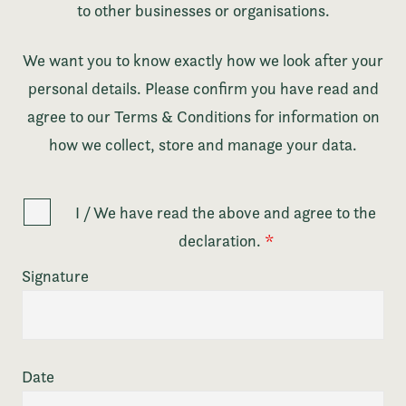
to other businesses or organisations.
We want you to know exactly how we look after your
personal details. Please confirm you have read and
agree to our Terms & Conditions for information on
how we collect, store and manage your data.
I / We have read the above and agree to the
declaration.
*
Signature
Date