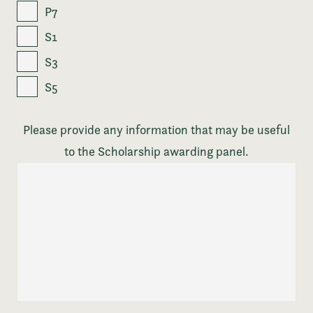
P7
S1
S3
S5
Please provide any information that may be useful
to the Scholarship awarding panel.