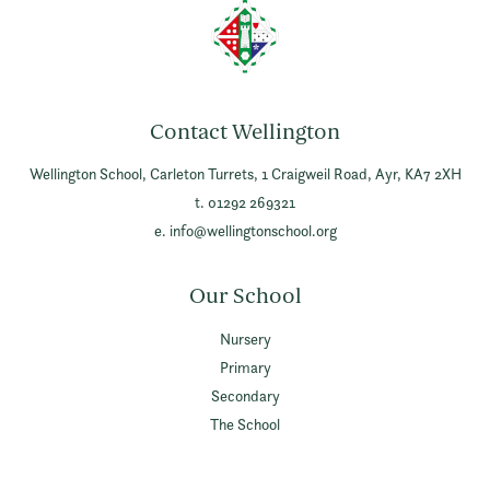
Contact Wellington
Wellington School,
Carleton Turrets,
1 Craigweil Road,
Ayr,
KA7 2XH
t. 01292 269321
e.
info@wellingtonschool.org
Our School
Nursery
Primary
Secondary
The School