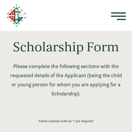
Scholarship Form
Please complete the following sections with the
requested details of the Applicant (being the child
or young person for whom you are applying for a
Scholarship).
Fields marked with an
*
are required