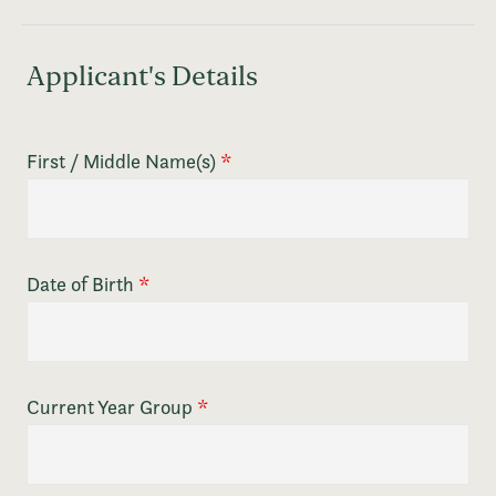
Applicant's Details
First / Middle Name(s)
*
Date of Birth
*
Current Year Group
*