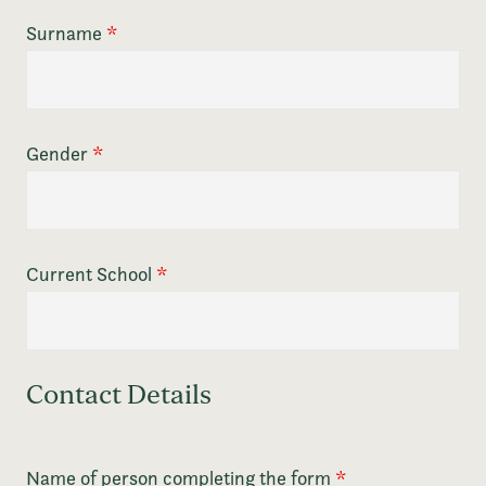
Surname
*
Gender
*
Current School
*
Contact Details
Name of person completing the form
*