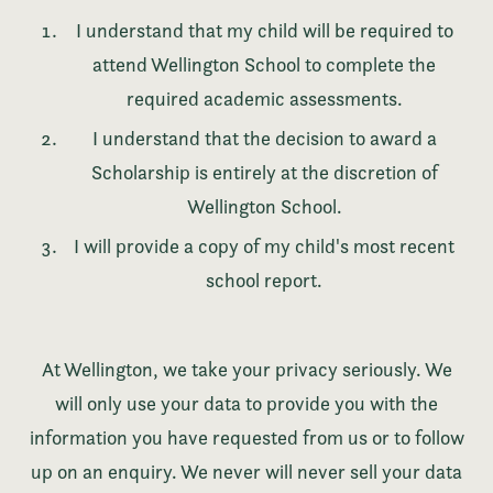
I understand that my child will be required to
attend Wellington School to complete the
required academic assessments.
I understand that the decision to award a
Scholarship is entirely at the discretion of
Wellington School.
I will provide a copy of my child's most recent
school report.
At Wellington, we take your privacy seriously. We
will only use your data to provide you with the
information you have requested from us or to follow
up on an enquiry. We never will never sell your data