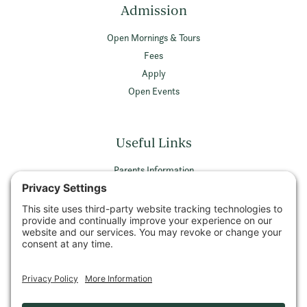
Admission
Open Mornings & Tours
Fees
Apply
Open Events
Useful Links
Parents Information
Vacancies
Privacy Policy
Terms & Conditions
Privacy Settings