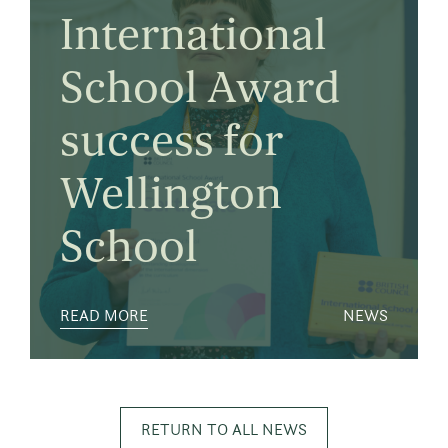
International
School Award
success for
Wellington
School
READ MORE
NEWS
RETURN TO ALL NEWS