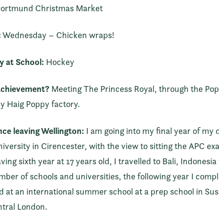
ortmund Christmas Market
:
Wednesday – Chicken wraps!
y at School:
Hockey
achievement?
Meeting The Princess Royal, through the Popp
dy Haig Poppy factory.
ince leaving Wellington:
I am going into my final year of my 
niversity in Cirencester, with the view to sitting the APC e
ng sixth year at 17 years old, I travelled to Bali, Indonesia
mber of schools and universities, the following year I com
ed at an international summer school at a prep school in Sus
entral London.