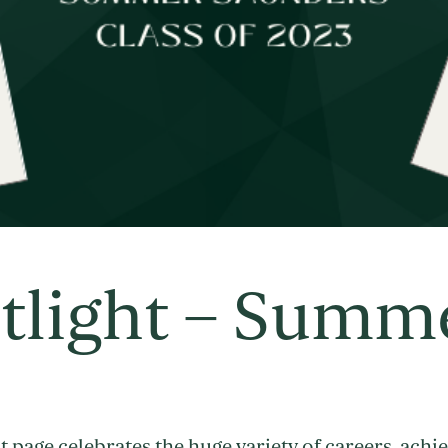
tlight – Summ
 page celebrates the huge variety of careers, achi