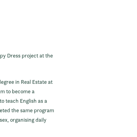
y Dress project at the
degree in Real Estate at
xam to become a
 to teach English as a
pleted the same program
sex, organising daily