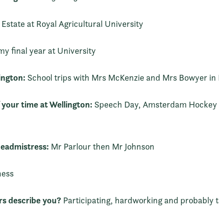
Estate at Royal Agricultural University
my final year at University
ington:
School trips with Mrs McKenzie and Mrs Bowyer in 
 your time at Wellington:
Speech Day, Amsterdam Hockey t
eadmistress:
Mr Parlour then Mr Johnson
ness
s describe you?
Participating, hardworking and probably t