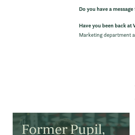
Do you have a message f
Have you been back at W
Marketing department an
Former Pupil,