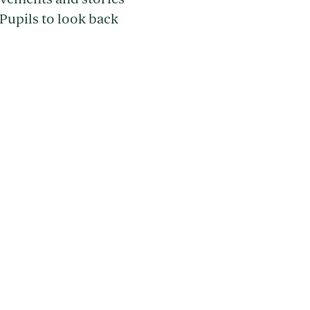
Pupils to look back