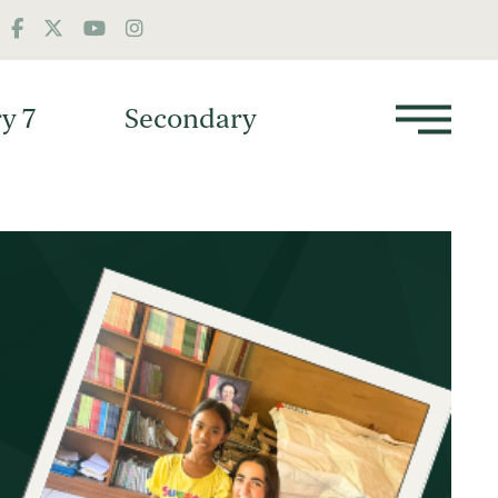
y 7
Secondary