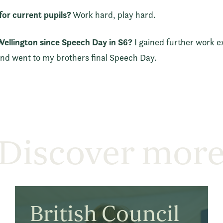
or current pupils?
Work hard, play hard.
ellington since Speech Day in S6?
I gained further work e
d went to my brothers final Speech Day.
Discover mor
British Council