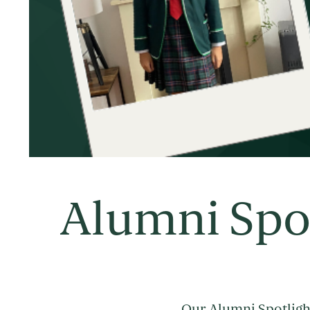
Alumni Spo
Our Alumni Spotlight