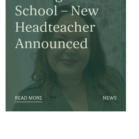
School – New
Headteacher
Announced
READ MORE
NEWS