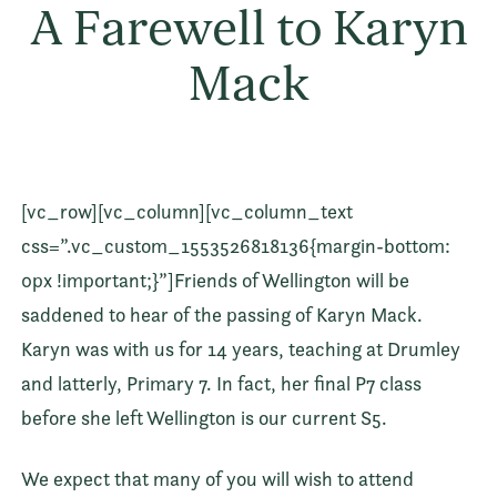
A Farewell to Karyn
Mack
[vc_row][vc_column][vc_column_text
css=”.vc_custom_1553526818136{margin-bottom:
0px !important;}”]Friends of Wellington will be
saddened to hear of the passing of Karyn Mack.
Karyn was with us for 14 years, teaching at Drumley
and latterly, Primary 7. In fact, her final P7 class
before she left Wellington is our current S5.
We expect that many of you will wish to attend