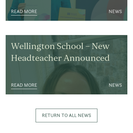
READ MORE
NEWS
Wellington School – New
Headteacher Announced
READ MORE
NEWS
RETURN TO ALL NEWS