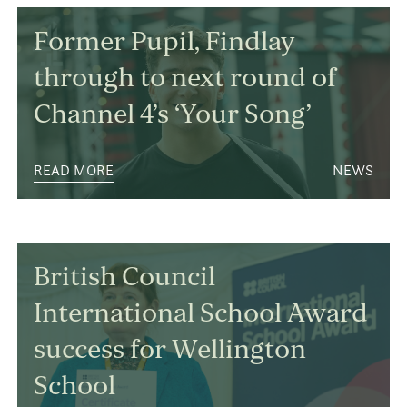
Former Pupil, Findlay
through to next round of
Channel 4’s ‘Your Song’
READ MORE
NEWS
British Council
International School Award
success for Wellington
School