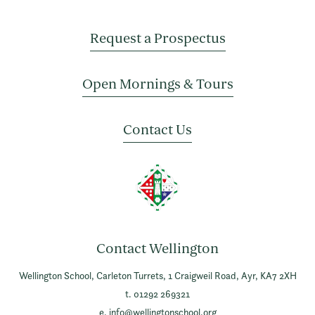
Request a Prospectus
Open Mornings & Tours
Contact Us
Contact Wellington
Wellington School,
Carleton Turrets,
1 Craigweil Road,
Ayr,
KA7 2XH
t. 01292 269321
e.
info@wellingtonschool.org