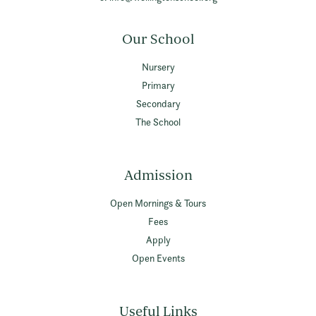
Our School
Nursery
Primary
Secondary
The School
Admission
Open Mornings & Tours
Fees
Apply
Open Events
Useful Links