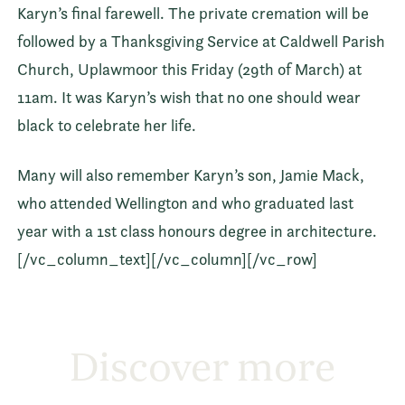
Karyn’s final farewell. The private cremation will be
followed by a Thanksgiving Service at Caldwell Parish
Church, Uplawmoor this Friday (29th of March) at
11am. It was Karyn’s wish that no one should wear
black to celebrate her life.
Many will also remember Karyn’s son, Jamie Mack,
who attended Wellington and who graduated last
year with a 1st class honours degree in architecture.
[/vc_column_text][/vc_column][/vc_row]
Discover more