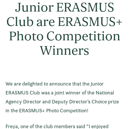
Junior ERASMUS
Club are ERASMUS+
Photo Competition
Winners
We are delighted to announce that the Junior
ERASMUS Club was a joint winner of the National
Agency Director and Deputy Director’s Choice prize
in the ERASMUS+ Photo Competition!
Freya, one of the club members said “I enjoyed