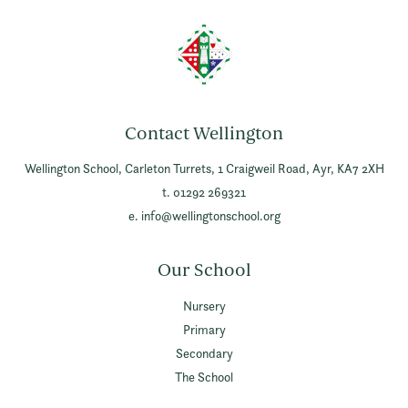
Contact Wellington
Wellington School,
Carleton Turrets,
1 Craigweil Road,
Ayr,
KA7 2XH
t. 01292 269321
e.
info@wellingtonschool.org
Our School
Nursery
Primary
Secondary
The School