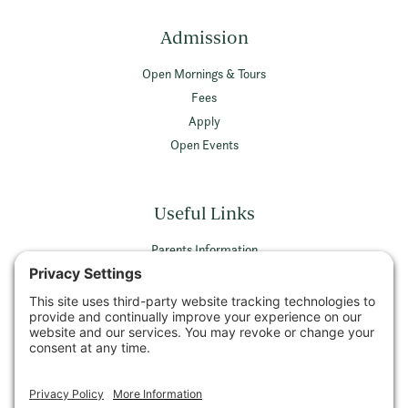
Admission
Open Mornings & Tours
Fees
Apply
Open Events
Useful Links
Parents Information
Vacancies
Privacy Policy
Terms & Conditions
Privacy Settings