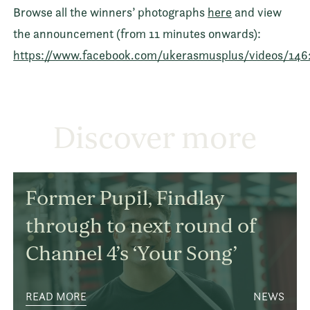
Browse all the winners’ photographs
here
and view
the announcement (from 11 minutes onwards):
https://www.facebook.com/ukerasmusplus/videos/146
Discover more
Former Pupil, Findlay
through to next round of
Channel 4’s ‘Your Song’
READ MORE
NEWS