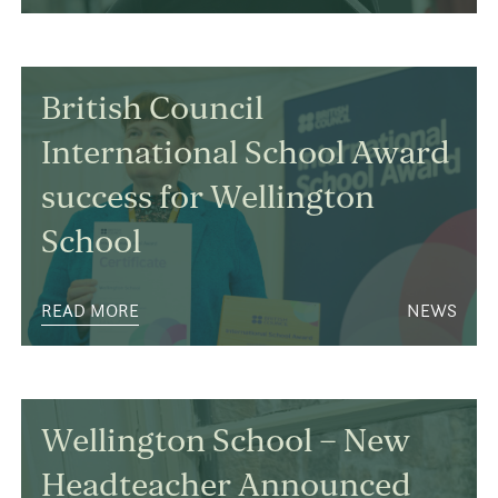
British Council
International School Award
success for Wellington
School
READ MORE
NEWS
Wellington School – New
Headteacher Announced