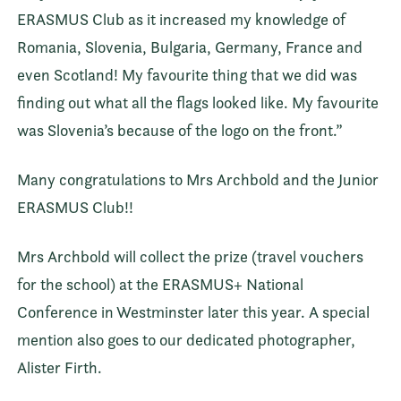
ERASMUS Club as it increased my knowledge of
Romania, Slovenia, Bulgaria, Germany, France and
even Scotland! My favourite thing that we did was
finding out what all the flags looked like. My favourite
was Slovenia’s because of the logo on the front.”
Many congratulations to Mrs Archbold and the Junior
ERASMUS Club!!
Mrs Archbold will collect the prize (travel vouchers
for the school) at the ERASMUS+ National
Conference in Westminster later this year. A special
mention also goes to our dedicated photographer,
Alister Firth.