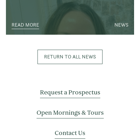
READ MORE
NEWS
RETURN TO ALL NEWS
Request a Prospectus
Open Mornings & Tours
Contact Us