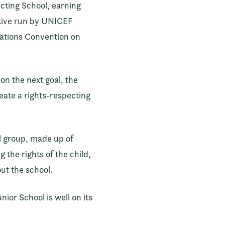
ecting School, earning
ative run by UNICEF
Nations Convention on
on the next goal, the
reate a rights-respecting
ol group, made up of
the rights of the child,
ut the school.
ior School is well on its