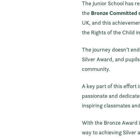
The Junior School has re
Bronze Committed c
the
UK, and this achievement
the Rights of the Child 
The journey doesn’t end 
Silver Award, and pupils 
community.
A key part of this effor
passionate and dedicated
inspiring classmates and
With the Bronze Award in 
way to achieving Silver a