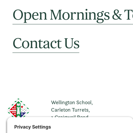
Open Mornings & T
Contact Us
Wellington School,
Carleton Turrets,
1 Craigweil Road,
Ayr,
KA7 2XH