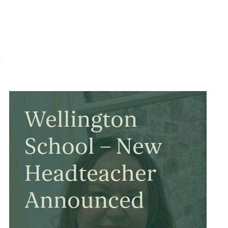
e
Wellington
School – New
Headteacher
Announced