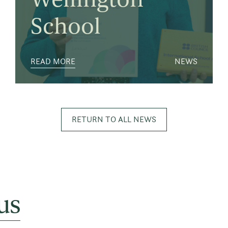
School
READ MORE
NEWS
RETURN TO ALL NEWS
us