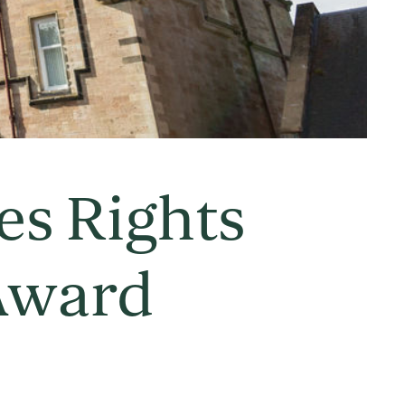
es Rights
Award