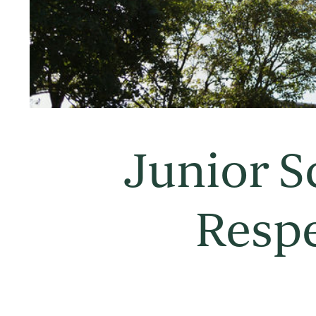
Junior S
Resp