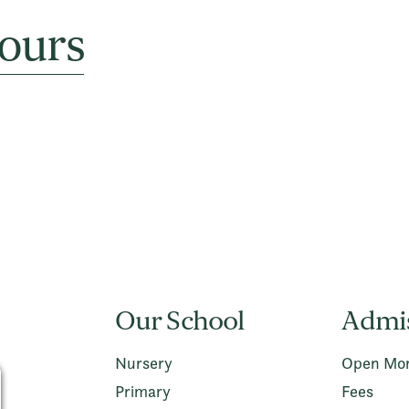
ours
Our School
Admi
Nursery
Open Mor
Primary
Fees