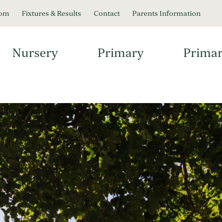
oom
Fixtures & Results
Contact
Parents Information
Nursery
Primary
Primar