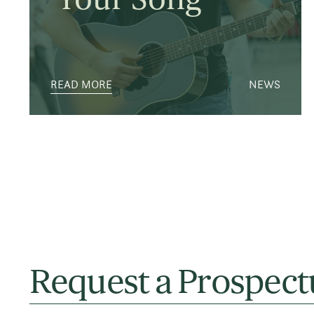
READ MORE
NEWS
Request a Prospect