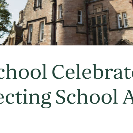
chool Celebrat
ecting School 