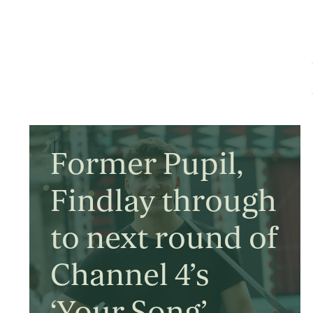
Former Pupil,
Findlay through
to next round of
Channel 4’s
‘Your Song’