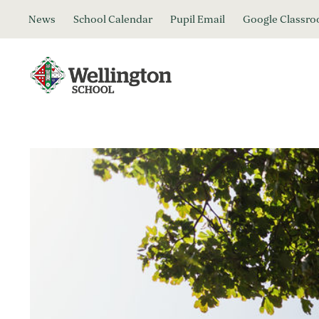
News
School Calendar
Pupil Email
Google Classr