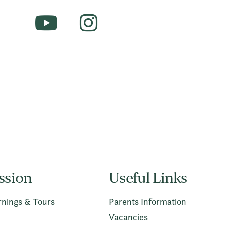
ssion
Useful Links
nings & Tours
Parents Information
Vacancies