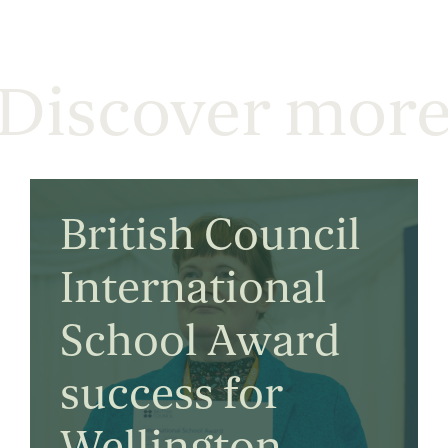
Discover mor
British Council
International
School Award
success for
Wellington