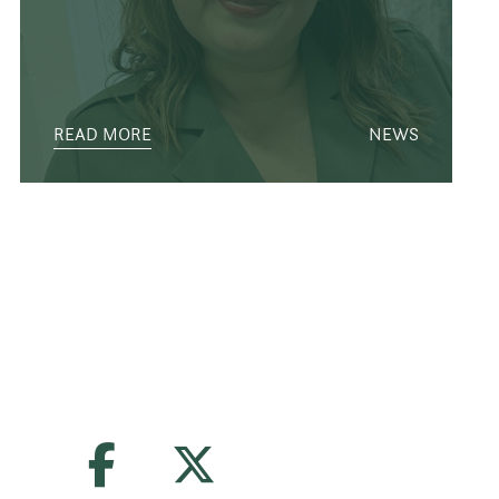
READ MORE
NEWS