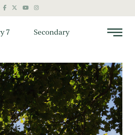
y 7
Secondary