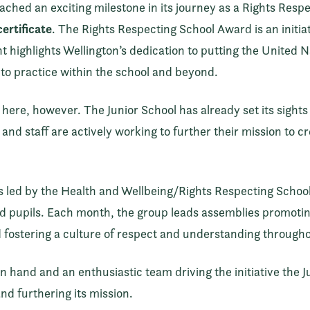
ached an exciting milestone in its journey as a Rights Resp
ertificate
. The Rights Respecting School Award is an initi
 highlights Wellington’s dedication to putting the United 
into practice within the school and beyond.
here, however. The Junior School has already set its sights 
and staff are actively working to further their mission to c
t is led by the Health and Wellbeing/Rights Respecting Scho
 pupils. Each month, the group leads assemblies promoting 
 fostering a culture of respect and understanding througho
hand and an enthusiastic team driving the initiative the Jun
nd furthering its mission.