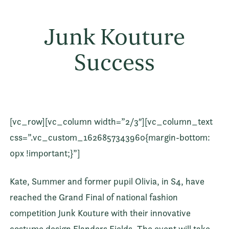
Junk Kouture
Success
[vc_row][vc_column width=”2/3″][vc_column_text
css=”.vc_custom_1626857343960{margin-bottom:
0px !important;}”]
Kate, Summer and former pupil Olivia, in S4, have
reached the Grand Final of national fashion
competition Junk Kouture with their innovative
costume design Flanders Fields. The event will take