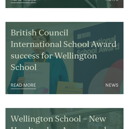
British Council
International School Award
success for Wellington
School
READ MORE
NEWS
Wellington School – New