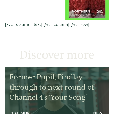
[/vc_column_text][/vc_column][/vc_row]
Discover more
Former Pupil, Findlay
through to next round of
Channel 4’s ‘Your Song’
READ MORE
NEWS