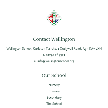
Contact Wellington
Wellington School,
Carleton Turrets,
1 Craigweil Road,
Ayr,
KA7 2XH
t. 01292 269321
e.
info@wellingtonschool.org
Our School
Nursery
Primary
Secondary
The School