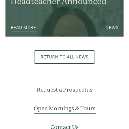
Headteacher Announced
READ MORE
NEWS
RETURN TO ALL NEWS
Request a Prospectus
Open Mornings & Tours
Contact Us