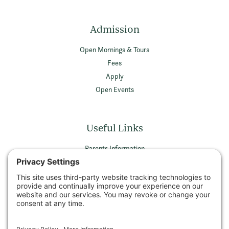
Admission
Open Mornings & Tours
Fees
Apply
Open Events
Useful Links
Parents Information
Vacancies
Privacy Policy
Terms & Conditions
Privacy Settings