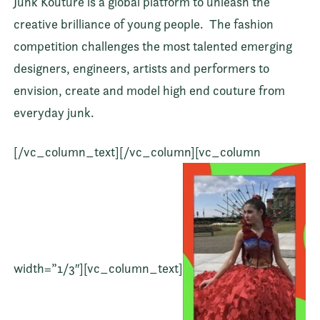
Junk Kouture is a global platform to unleash the
creative brilliance of young people.
The fashion
competition challenges the most talented emerging
designers, engineers, artists and performers to
envision, create and model high end couture from
everyday junk.
[/vc_column_text][/vc_column][vc_column
width=”1/3″][vc_column_text]