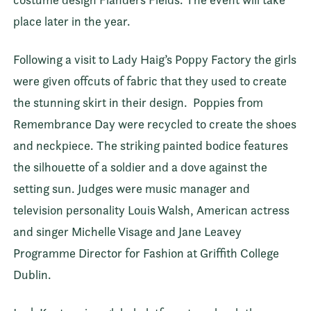
place later in the year.
Following a visit to Lady Haig’s Poppy Factory the girls
were given offcuts of fabric that they used to create
the stunning skirt in their design.
Poppies from
Remembrance Day were recycled to create the shoes
and neckpiece. The striking painted bodice features
the silhouette of a soldier and a dove against the
setting sun. Judges were music manager and
television personality Louis Walsh, American actress
and singer Michelle Visage and Jane Leavey
Programme Director for Fashion at Griffith College
Dublin.