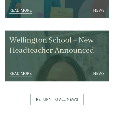
READ MORE
NEWS
Wellington School – New
Headteacher Announced
READ MORE
NEWS
RETURN TO ALL NEWS