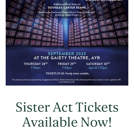
Sister Act Tickets
Available Now!