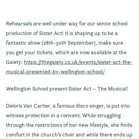
Rehearsals are well under way for our senior school
production of Sister Act! It is shaping up to be a
fantastic show (28th-30th September), make sure
you get your tickets, which are now available at the
Gaiety:
https://thegaiety.co.uk/events/sister-act-the-
musical-presented-by-wellington-school/
Wellington School present Sister Act – The Musical!
Deloris Van Cartier, a famous disco singer, is put into
witness protection in a convent. While struggling
through the restrictions of her new lifestyle, she finds
comfort in the church’s choir and while there ends up