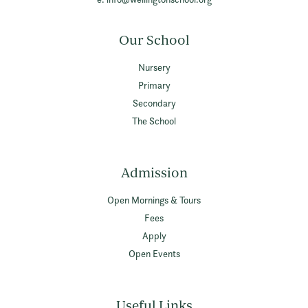
Our School
Nursery
Primary
Secondary
The School
Admission
Open Mornings & Tours
Fees
Apply
Open Events
Useful Links