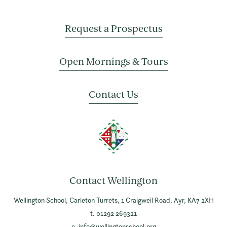
Request a Prospectus
Open Mornings & Tours
Contact Us
Contact Wellington
Wellington School,
Carleton Turrets,
1 Craigweil Road,
Ayr,
KA7 2XH
t. 01292 269321
e.
info@wellingtonschool.org