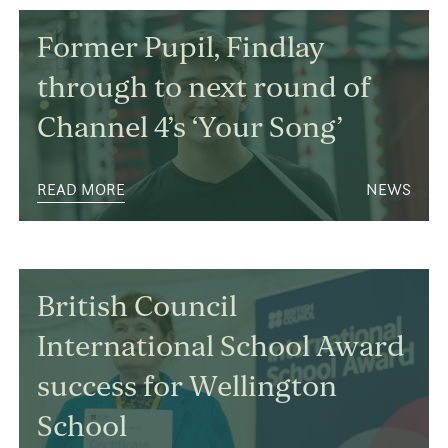
Former Pupil, Findlay
through to next round of
Channel 4’s ‘Your Song’
READ MORE
NEWS
British Council
International School Award
success for Wellington
School