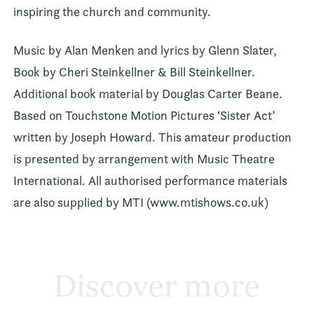
inspiring the church and community.
Music by Alan Menken and lyrics by Glenn Slater,
Book by Cheri Steinkellner & Bill Steinkellner.
Additional book material by Douglas Carter Beane.
Based on Touchstone Motion Pictures ‘Sister Act’
written by Joseph Howard. This amateur production
is presented by arrangement with Music Theatre
International. All authorised performance materials
are also supplied by MTI (www.mtishows.co.uk)
Discover more