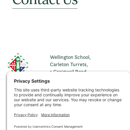
Wellington School,
Carleton Turrets,
1 Craigweil Road,
Ayr,
KA7 2XH
t. 01292 269321
e.
info@wellingtonschool.org