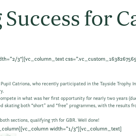
 Success for C
dth=”2/3″][vc_column_text css=”.vc_custom_163826756
Pupil Catriona, who recently participated in the Tayside Trophy Int
y.
ompete in what was her first opportunity for nearly two years (due
ed skating both “short” and “free” programmes, with the results f
both sections, qualifying 7th for GBR. Well done!
_column][vc_column width=”1/3″][vc_column_text]