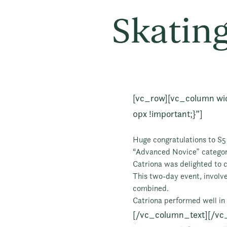
Skating
[vc_row][vc_column wi
0px !important;}”]
Huge congratulations to S5 
“Advanced Novice” categor
Catriona was delighted to c
This two-day event, involv
combined.
Catriona performed well in 
[/vc_column_text][/vc