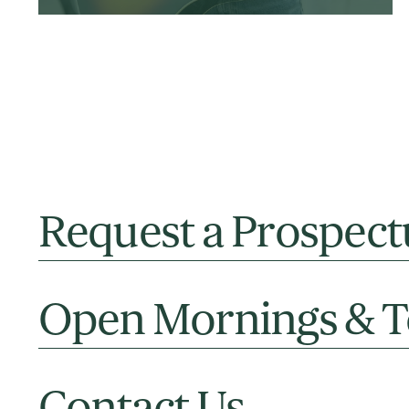
Request a Prospect
Open Mornings & T
Contact Us