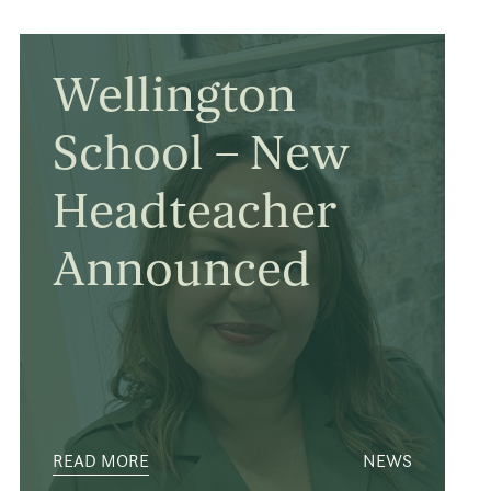
Wellington
School – New
Headteacher
Announced
READ MORE
NEWS