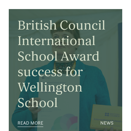
British Council
International
School Award
success for
Wellington
School
READ MORE
NEWS