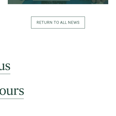
RETURN TO ALL NEWS
us
ours