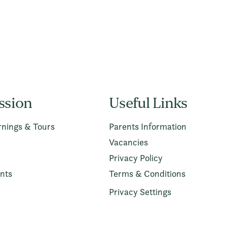
ssion
Useful Links
nings & Tours
Parents Information
Vacancies
Privacy Policy
nts
Terms & Conditions
Privacy Settings