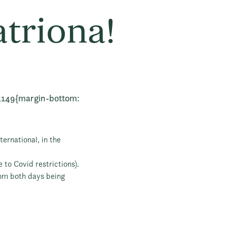
atriona!
5149{margin-bottom:
ernational, in the
 to Covid restrictions).
rom both days being