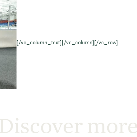
[/vc_column_text][/vc_column][/vc_row]
Discover mor