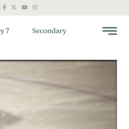
y 7
Secondary