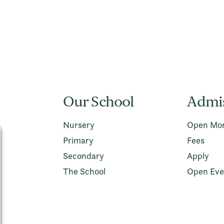
Our School
Admi
Nursery
Open Mor
Primary
Fees
Secondary
Apply
The School
Open Eve