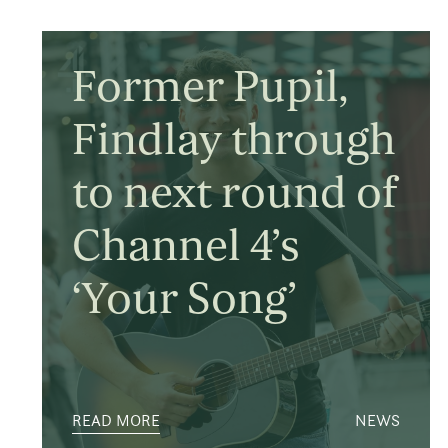
Former Pupil,
Findlay through
to next round of
Channel 4’s
‘Your Song’
READ MORE
NEWS