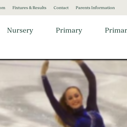
oom
Fixtures & Results
Contact
Parents Information
Nursery
Primary
Primar