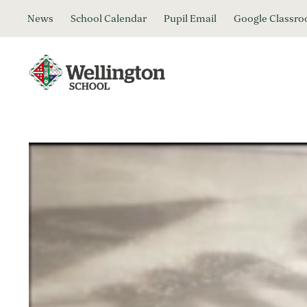
News
School Calendar
Pupil Email
Google Classr