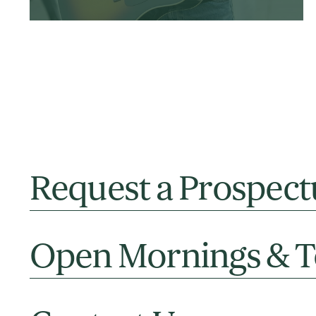
Request a Prospect
Open Mornings & T