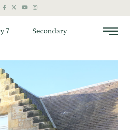
y 7
Secondary