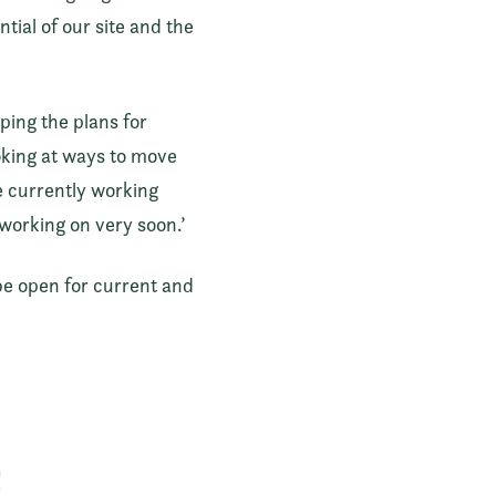
ial of our site and the
ping the plans for
ooking at ways to move
e currently working
working on very soon.’
be open for current and
e