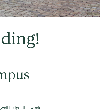
nding!
ampus
gweil Lodge, this week.