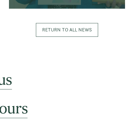
RETURN TO ALL NEWS
us
ours