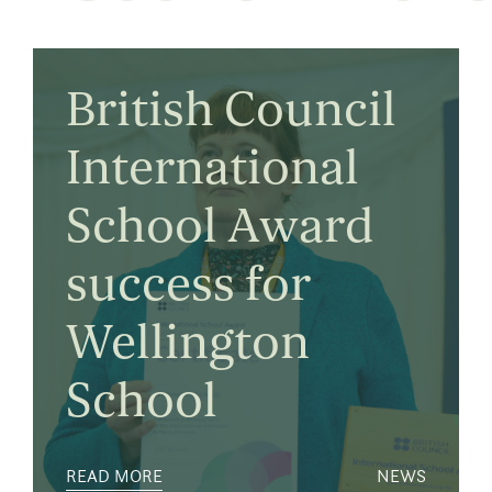
British Council
International
School Award
success for
Wellington
School
READ MORE
NEWS