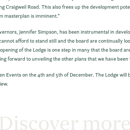
g Craigweil Road. This also frees up the development potent
rm masterplan is imminent.”
vernors, Jennifer Simpson, has been instrumental in develo
annot afford to stand still and the board are continually l
opening of the Lodge is one step in many that the board ar
ng forward to unveiling the other plans that we have been 
pen Events on the 4th and 5th of December. The Lodge will 
iew.
Discover mor