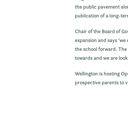
the public pavement alon
publication of a long-te
Chair of the Board of Go
expansion and says ‘we c
the school forward. The 
towards and we are looki
Wellington is hosting O
prospective parents to v