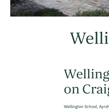
Welli
Welling
on Crai
Wellington School, Ayrsh