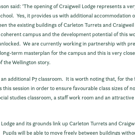
n said: ‘The opening of Craigweil Lodge represents a very 
School. Yes, it provides us with additional accommodation of
tween the existing buildings of Carleton Turrets and Craigwe
, coherent campus and the development potential of this wo
unlocked. We are currently working in partnership with pre
long-term masterplan for the campus and this is very close t
of the Wellington story.
n additional P7 classroom. It is worth noting that, for the 
 this session in order to ensure favourable class sizes of n
ocial studies classroom, a staff work room and an attractiv
he Lodge and its grounds link up Carleton Turrets and Craigw
Pupils will be able to move freely between buildings witho