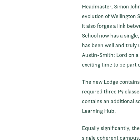
Headmaster, Simon Johnso
evolution of Wellington 
it also forges a link be
School now has a single
has been well and truly 
Austin-Smith: Lord on a 
exciting time to be part 
The new Lodge contains a
required three P7 classes
contains an additional s
Learning Hub.
Equally significantly, t
single coherent campus. 