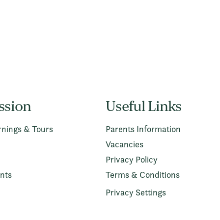
ssion
Useful Links
nings & Tours
Parents Information
Vacancies
Privacy Policy
nts
Terms & Conditions
Privacy Settings