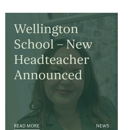
Wellington
School – New
Headteacher
Announced
READ MORE
NEWS