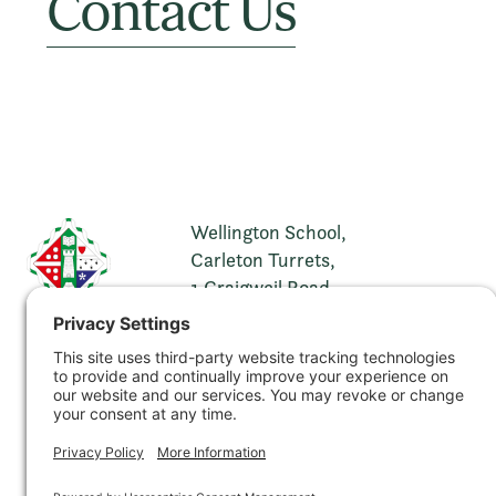
Contact Us
Wellington School,
Carleton Turrets,
1 Craigweil Road,
Ayr,
KA7 2XH
t. 01292 269321
e.
info@wellingtonschool.org