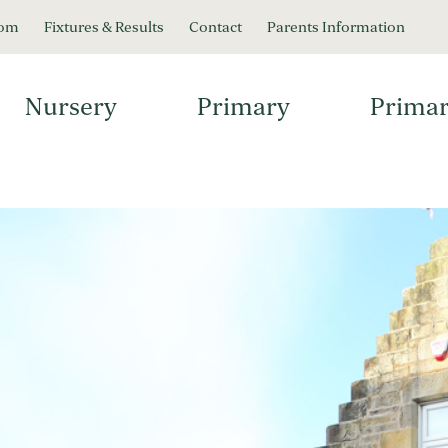
oom
Fixtures & Results
Contact
Parents Information
Nursery
Primary
Primar