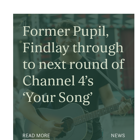
Former Pupil,
Findlay through
to next round of
Channel 4’s
‘Your Song’
READ MORE
NEWS