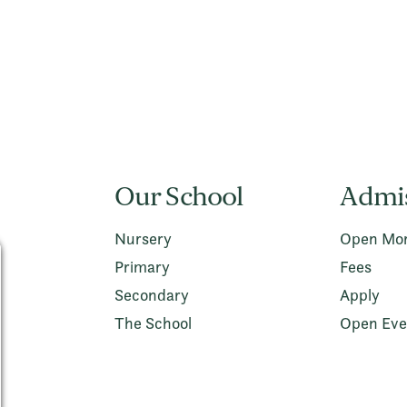
Our School
Admi
Nursery
Open Mor
Primary
Fees
Secondary
Apply
The School
Open Eve