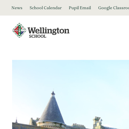
News
School Calendar
Pupil Email
Google Classr