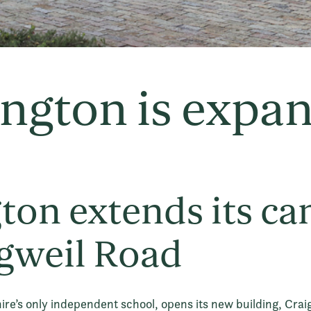
ngton is expa
ton extends its c
gweil Road
ire’s only independent school, opens its new building, Crai