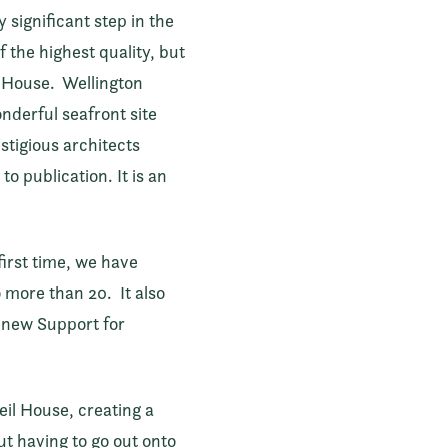
significant step in the
 the highest quality, but
il House. Wellington
nderful seafront site
stigious architects
o publication. It is an
first time, we have
o more than 20. It also
e new Support for
eil House, creating a
ut having to go out onto