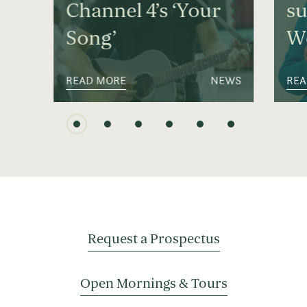
Channel 4’s ‘Your
su
Song’
We
READ MORE
NEWS
REA
Request a Prospectus
Open Mornings & Tours