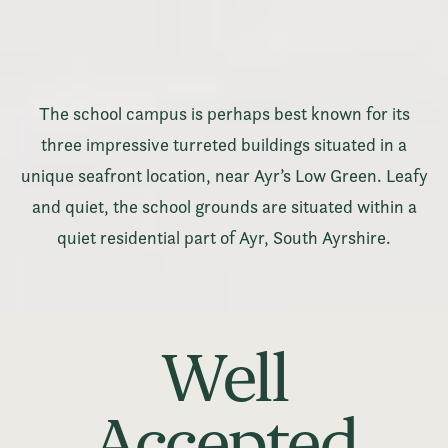
The school campus is perhaps best known for its
three impressive turreted buildings situated in a
unique seafront location, near Ayr’s Low Green. Leafy
and quiet, the school grounds are situated within a
quiet residential part of Ayr, South Ayrshire.
Well
Accepted