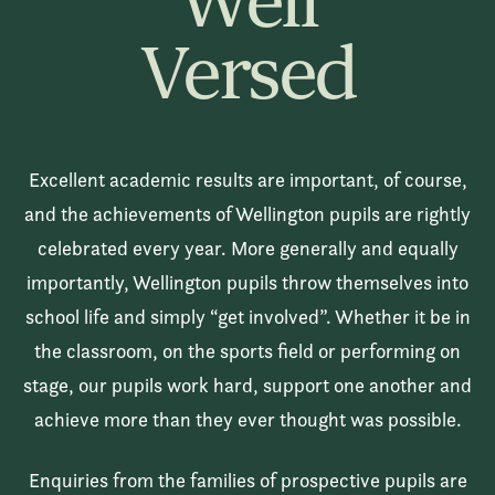
Well
Versed
Excellent academic results are important, of course,
and the achievements of Wellington pupils are rightly
celebrated every year. More generally and equally
importantly, Wellington pupils throw themselves into
school life and simply “get involved”. Whether it be in
the classroom, on the sports field or performing on
stage, our pupils work hard, support one another and
achieve more than they ever thought was possible.
Enquiries from the families of prospective pupils are