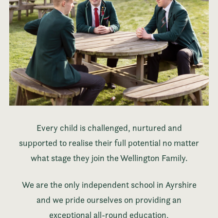
Every child is challenged, nurtured and
supported to realise their full potential no matter
what stage they join the Wellington Family.
We are the only independent school in Ayrshire
and we pride ourselves on providing an
exceptional all-round education,