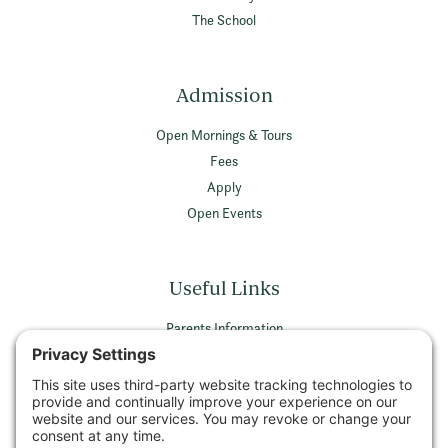
The School
Admission
Open Mornings & Tours
Fees
Apply
Open Events
Useful Links
Parents Information
Vacancies
Privacy Policy
Terms & Conditions
Privacy Settings