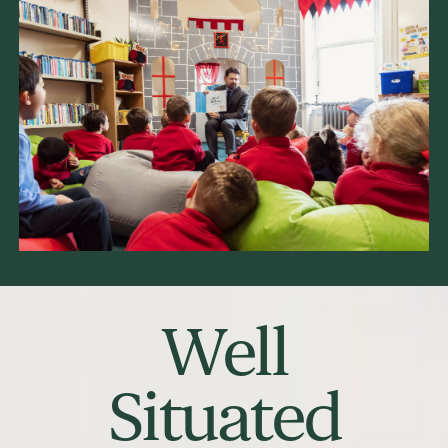
Well
Situated