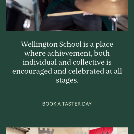
Wellington School is a place
where achievement, both
individual and collective is
encouraged and celebrated at all
stages.
BOOK A TASTER DAY