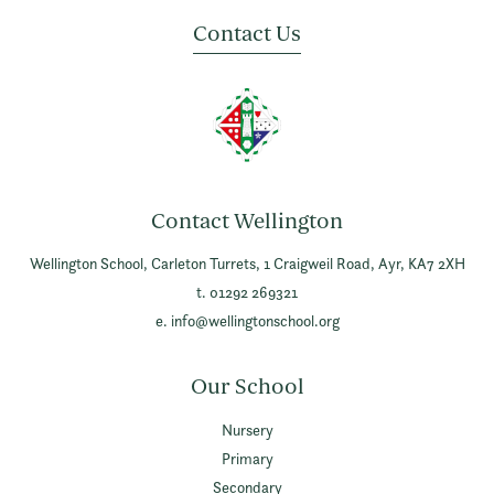
Contact Us
Contact Wellington
Wellington School,
Carleton Turrets,
1 Craigweil Road,
Ayr,
KA7 2XH
t. 01292 269321
e.
info@wellingtonschool.org
Our School
Nursery
Primary
Secondary