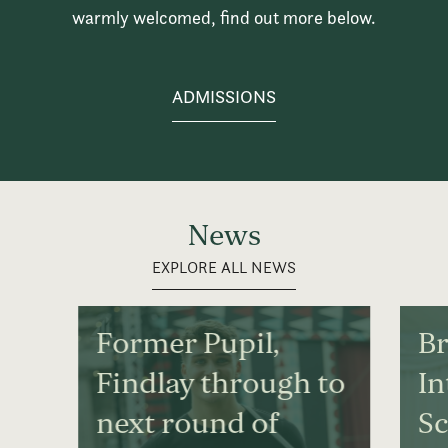
warmly welcomed, find out more below.
ADMISSIONS
News
EXPLORE ALL NEWS
Former Pupil,
Br
Findlay through to
In
next round of
S