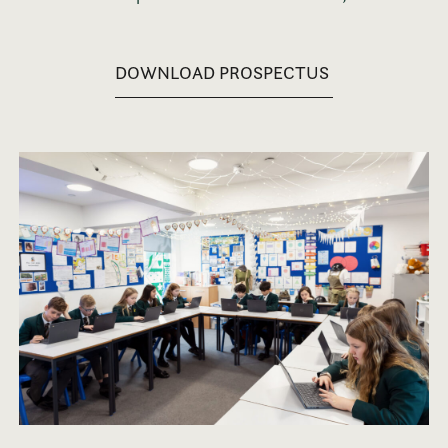
DOWNLOAD PROSPECTUS