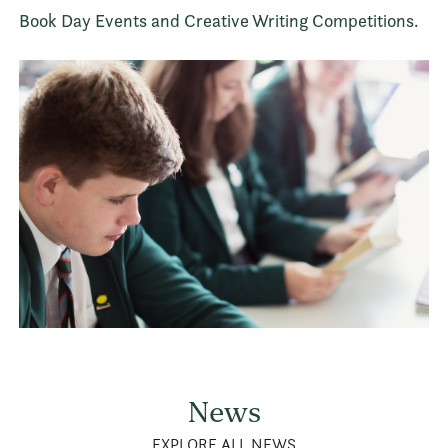
Book Day Events and Creative Writing Competitions.
News
EXPLORE ALL NEWS