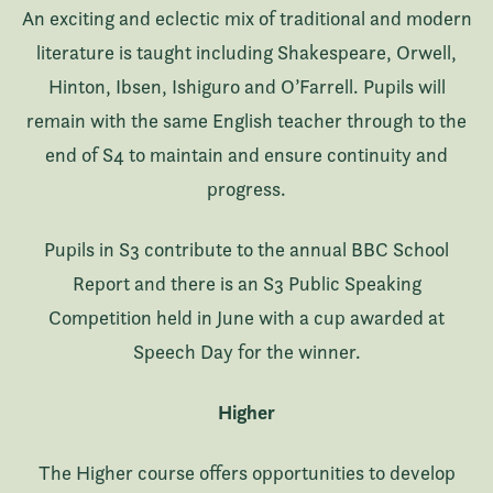
An exciting and eclectic mix of traditional and modern
literature is taught including Shakespeare, Orwell,
Hinton, Ibsen, Ishiguro and O’Farrell. Pupils will
remain with the same English teacher through to the
end of S4 to maintain and ensure continuity and
progress.
Pupils in S3 contribute to the annual BBC School
Report and there is an S3 Public Speaking
Competition held in June with a cup awarded at
Speech Day for the winner.
Higher
The Higher course offers opportunities to develop