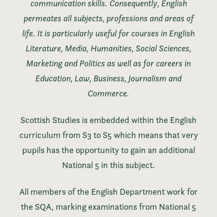
communication skills. Consequently, English
permeates all subjects, professions and areas of
life. It is particularly useful for courses in English
Literature, Media, Humanities, Social Sciences,
Marketing and Politics as well as for careers in
Education, Law, Business, Journalism and
Commerce.
Scottish Studies is embedded within the English
curriculum from S3 to S5 which means that very
pupils has the opportunity to gain an additional
National 5 in this subject.
All members of the English Department work for
the SQA, marking examinations from National 5