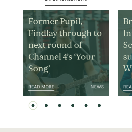
Former Pupil,
Br
Findlay through to
In
next round of
S
Channel 4’s ‘Your
su
Song’
We
READ MORE
NEWS
REA