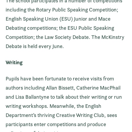
The school participates in a number of competitions
including the Rotary Public Speaking Competition;
English Speaking Union (ESU) Junior and Mace
Debating competitions; the ESU Public Speaking
Competition; the Law Society Debate. The McKinstry
Debate is held every June.
Writing
Pupils have been fortunate to receive visits from
authors including Allan Bissett, Catherine MacPhail
and Lisa Ballantyne to talk about their writing or run
writing workshops. Meanwhile, the English
Department’s thriving Creative Writing Club, sees
participants enter competitions and produce