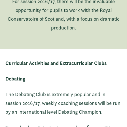
For session 2016/17, there will be the invaluable
opportunity for pupils to work with the Royal
Conservatoire of Scotland, with a focus on dramatic
production.
Curricular Activities and Extracurricular Clubs
Debating
The Debating Club is extremely popular and in
session 2016/17, weekly coaching sessions will be run
by an international level Debating Champion.