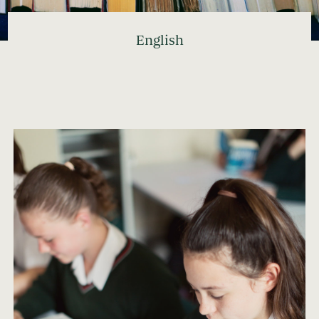
English