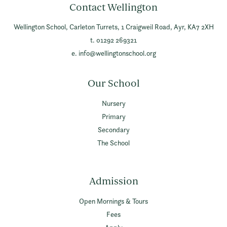
Contact Wellington
Wellington School,
Carleton Turrets,
1 Craigweil Road,
Ayr,
KA7 2XH
t. 01292 269321
e.
info@wellingtonschool.org
Our School
Nursery
Primary
Secondary
The School
Admission
Open Mornings & Tours
Fees