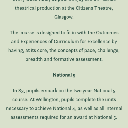
theatrical production at the Citizens Theatre,
Glasgow.
The course is designed to fit in with the Outcomes
and Experiences of Curriculum for Excellence by
having, at its core, the concepts of pace, challenge,
breadth and formative assessment.
National 5
In S3, pupils embark on the two year National 5
course. At Wellington, pupils complete the units
necessary to achieve National 4, as well as all internal
assessments required for an award at National 5.