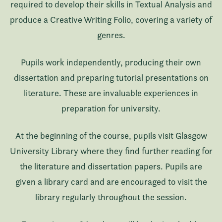
required to develop their skills in Textual Analysis and
produce a Creative Writing Folio, covering a variety of
genres.
Pupils work independently, producing their own
dissertation and preparing tutorial presentations on
literature. These are invaluable experiences in
preparation for university.
At the beginning of the course, pupils visit Glasgow
University Library where they find further reading for
the literature and dissertation papers. Pupils are
given a library card and are encouraged to visit the
library regularly throughout the session.