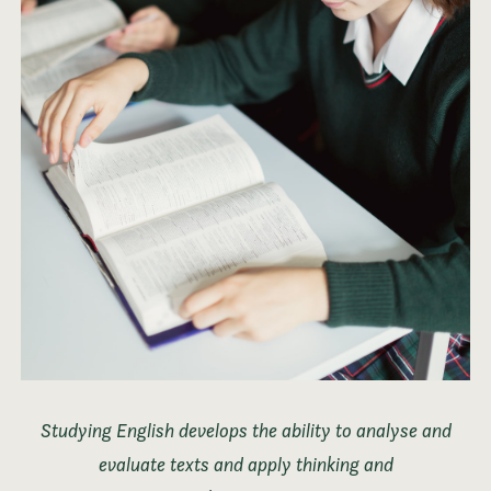
Studying English develops the ability to analyse and
evaluate texts and apply thinking and