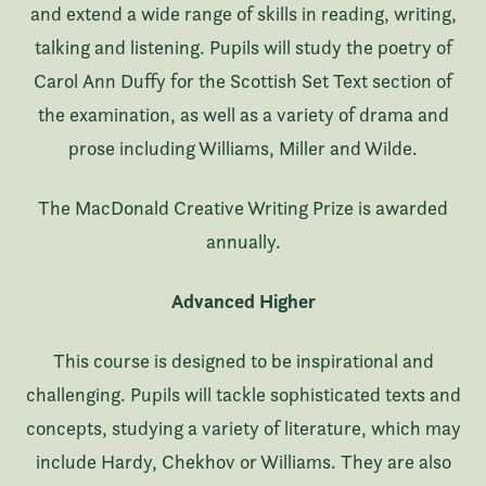
and extend a wide range of skills in reading, writing,
talking and listening. Pupils will study the poetry of
Carol Ann Duffy for the Scottish Set Text section of
the examination, as well as a variety of drama and
prose including Williams, Miller and Wilde.
The MacDonald Creative Writing Prize is awarded
annually.
Advanced Higher
This course is designed to be inspirational and
challenging. Pupils will tackle sophisticated texts and
concepts, studying a variety of literature, which may
include Hardy, Chekhov or Williams. They are also