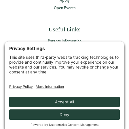
Apply
Open Events
Useful Links
Parents Information
Vacancies
Privacy Policy
Terms & Conditions
Privacy Settings
© 2026 Wellington School Ayr All rights reserved
Company Number SCO26589 | Registered Charity Number SCO05052
VAT Registration Number 479 7756 11
Privacy Policy
Cookie Policy