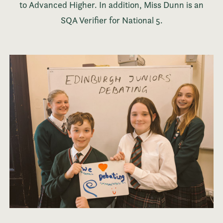
to Advanced Higher. In addition, Miss Dunn is an
SQA Verifier for National 5.