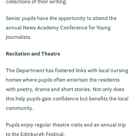
collections of their writing.
Senior pupils have the opportunity to attend the
annual News Academy Conference for Young
Journalists.
Recitation and Theatre
The Department has fostered links with local nursing
homes where pupils often entertain the residents
with poetry, drama and short stories. Not only does
this help pupils gain confidence but benefits the local
community.
Pupils enjoy regular theatre visits and an annual trip
to the Edinburgh Festival.