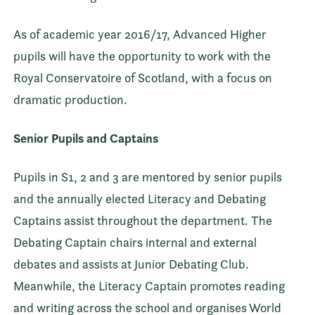
As of academic year 2016/17, Advanced Higher
pupils will have the opportunity to work with the
Royal Conservatoire of Scotland, with a focus on
dramatic production.
Senior Pupils and Captains
Pupils in S1, 2 and 3 are mentored by senior pupils
and the annually elected Literacy and Debating
Captains assist throughout the department. The
Debating Captain chairs internal and external
debates and assists at Junior Debating Club.
Meanwhile, the Literacy Captain promotes reading
and writing across the school and organises World