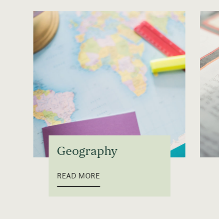
Geography
READ MORE