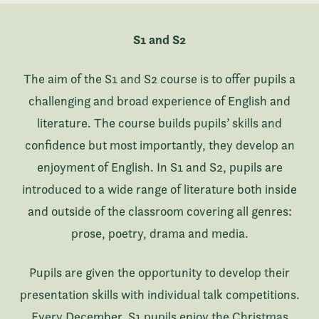
S1 and S2
The aim of the S1 and S2 course is to offer pupils a
challenging and broad experience of English and
literature. The course builds pupils’ skills and
confidence but most importantly, they develop an
enjoyment of English. In S1 and S2, pupils are
introduced to a wide range of literature both inside
and outside of the classroom covering all genres:
prose, poetry, drama and media.
Pupils are given the opportunity to develop their
presentation skills with individual talk competitions.
Every December, S1 pupils enjoy the Christmas