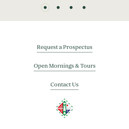
Request a Prospectus
Open Mornings & Tours
Contact Us