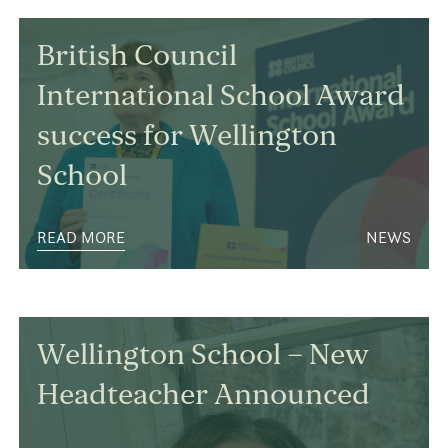
British Council
International School Award
success for Wellington
School
READ MORE
NEWS
Wellington School – New
Headteacher Announced