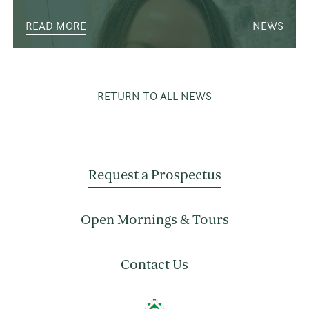
READ MORE
NEWS
RETURN TO ALL NEWS
Request a Prospectus
Open Mornings & Tours
Contact Us