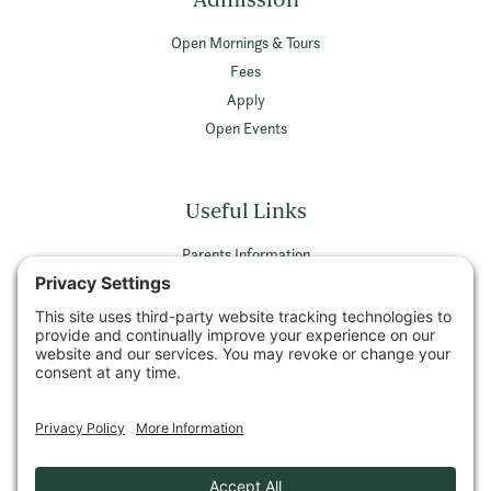
Open Mornings & Tours
Fees
Apply
Open Events
Useful Links
Parents Information
Vacancies
Privacy Policy
Terms & Conditions
Privacy Settings