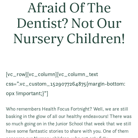
Afraid Of The
Dentist? Not Our
Nursery Children!
[vc_row][vc_column][vc_column_text
css=”.vc_custom_1529077264875{margin-bottom:
0px !important;}”]
Who remembers Health Focus Fortnight? Well, we are still
basking in the glow of all our healthy endeavours! There was
so much going on in the Junior School that week that we still
have some fantastic stories to share with you. One of them