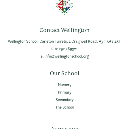
Contact Wellington
Wellington School,
Carleton Turrets,
1 Craigweil Road,
Ayr,
KA7 2XH
t. 01292 269321
e.
info@wellingtonschool.org
Our School
Nursery
Primary
Secondary
The School
Admission