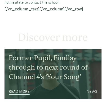
not hesitate to contact the school.
[/vc_column_text][/vc_column][/vc_row]
Discover more
Former Pupil, Findlay
through to next round of
Channel 4’s ‘Your Song’
READ MORE
NEWS