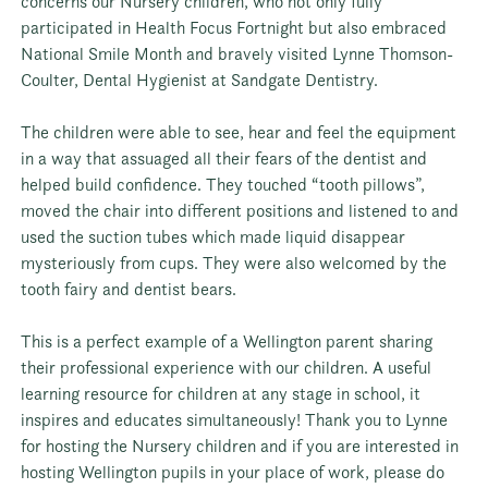
concerns our Nursery children, who not only fully
participated in Health Focus Fortnight but also embraced
National Smile Month and bravely visited
Lynne Thomson-
Coulter, Dental Hygienist
at Sandgate Dentistry.
The children were able to see, hear and feel the equipment
in a way that assuaged all their fears of the dentist and
helped build confidence. They touched “tooth pillows”,
moved the chair into different positions and listened to and
used the suction tubes which made liquid disappear
mysteriously from cups. They were also welcomed by the
tooth fairy and dentist bears.
This is a perfect example of a Wellington parent sharing
their professional experience with our children. A useful
learning resource for children at any stage in school, it
inspires and educates simultaneously! Thank you to Lynne
for hosting the Nursery children and if you are interested in
hosting Wellington pupils in your place of work, please do