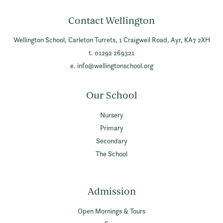
Contact Wellington
Wellington School,
Carleton Turrets,
1 Craigweil Road,
Ayr,
KA7 2XH
t. 01292 269321
e.
info@wellingtonschool.org
Our School
Nursery
Primary
Secondary
The School
Admission
Open Mornings & Tours