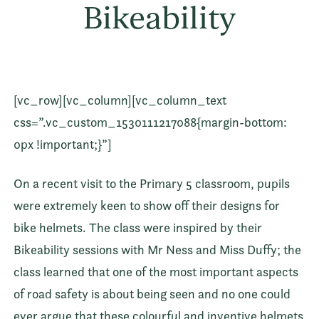
Bikeability
[vc_row][vc_column][vc_column_text
css=”.vc_custom_1530111217088{margin-bottom:
0px !important;}”]
On a recent visit to the Primary 5 classroom, pupils
were extremely keen to show off their designs for
bike helmets. The class were inspired by their
Bikeability sessions with Mr Ness and Miss Duffy; the
class learned that one of the most important aspects
of road safety is about being seen and no one could
ever argue that these colourful and inventive helmets