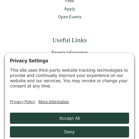
Fees
Apply
Open Events
Useful Links
Parents Information
Vacancies
Privacy Policy
Terms & Conditions
Privacy Settings
© 2026 Wellington School Ayr All rights reserved
Company Number SCO26589 | Registered Charity Number SCO05052
VAT Registration Number 479 7756 11
Privacy Policy