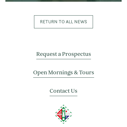
RETURN TO ALL NEWS
Request a Prospectus
Open Mornings & Tours
Contact Us