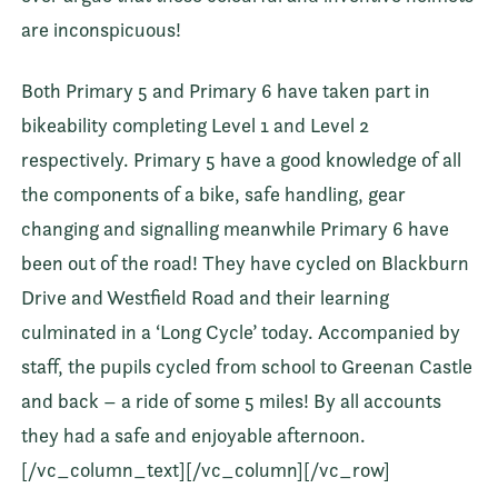
are inconspicuous!
Both Primary 5 and Primary 6 have taken part in
bikeability completing Level 1 and Level 2
respectively. Primary 5 have a good knowledge of all
the components of a bike, safe handling, gear
changing and signalling meanwhile Primary 6 have
been out of the road! They have cycled on Blackburn
Drive and Westfield Road and their learning
culminated in a ‘Long Cycle’ today. Accompanied by
staff, the pupils cycled from school to Greenan Castle
and back – a ride of some 5 miles! By all accounts
they had a safe and enjoyable afternoon.
[/vc_column_text][/vc_column][/vc_row]