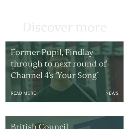
Discover more
Former Pupil, Findlay
through to next round of
Channel 4’s ‘Your Song’
READ MORE
NEWS
British Council