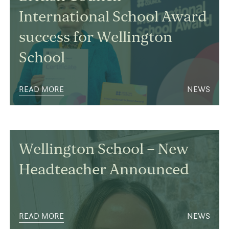
International School Award
success for Wellington
School
READ MORE
NEWS
Wellington School – New
Headteacher Announced
READ MORE
NEWS