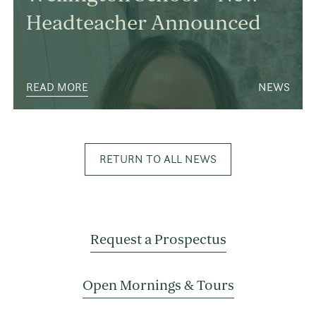
Headteacher Announced
READ MORE
NEWS
RETURN TO ALL NEWS
Request a Prospectus
Open Mornings & Tours