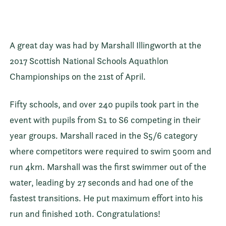
A great day was had by Marshall Illingworth at the
2017 Scottish National Schools Aquathlon
Championships on the 21st of April.
Fifty schools, and over 240 pupils took part in the
event with pupils from S1 to S6 competing in their
year groups. Marshall raced in the S5/6 category
where competitors were required to swim 500m and
run 4km. Marshall was the first swimmer out of the
water, leading by 27 seconds and had one of the
fastest transitions. He put maximum effort into his
run and finished 10th. Congratulations!