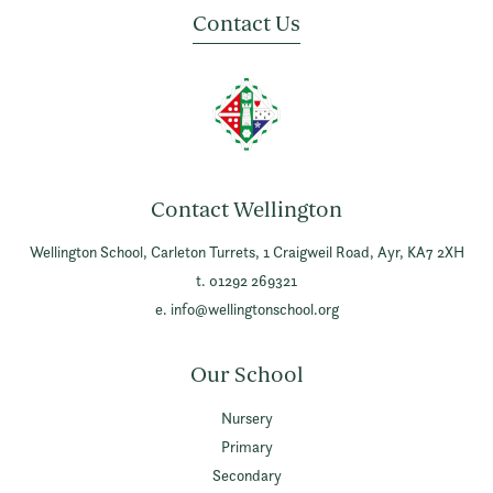
Contact Us
Contact Wellington
Wellington School,
Carleton Turrets,
1 Craigweil Road,
Ayr,
KA7 2XH
t. 01292 269321
e.
info@wellingtonschool.org
Our School
Nursery
Primary
Secondary