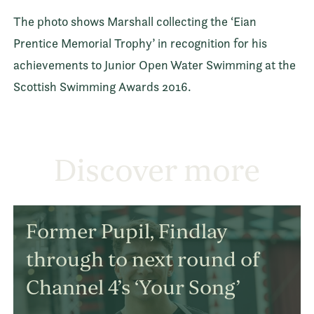
The photo shows Marshall collecting the ‘Eian
Prentice Memorial Trophy’ in recognition for his
achievements to Junior Open Water Swimming at the
Scottish Swimming Awards 2016.
Discover more
Former Pupil, Findlay
through to next round of
Channel 4’s ‘Your Song’