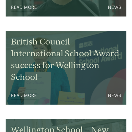
READ MORE
NEWS
British Council
International School Award
success for Wellington
School
READ MORE
NEWS
Wellington School – New