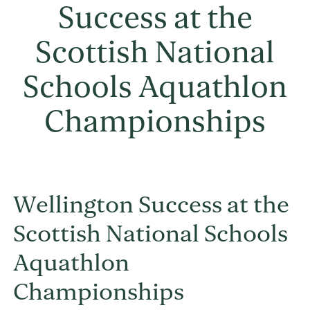
Success at the
Scottish National
Schools Aquathlon
Championships
Wellington Success at the
Scottish National Schools
Aquathlon
Championships