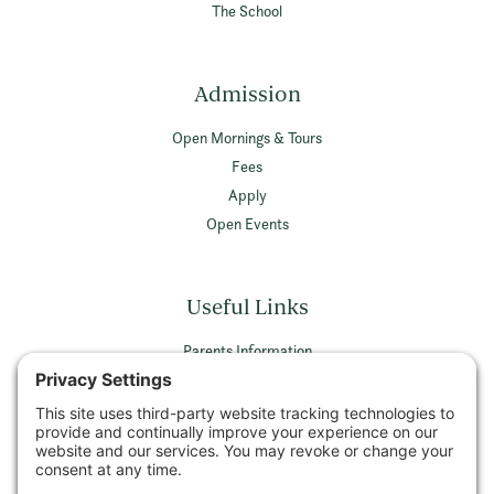
The School
Admission
Open Mornings & Tours
Fees
Apply
Open Events
Useful Links
Parents Information
Vacancies
Privacy Policy
Terms & Conditions
Privacy Settings