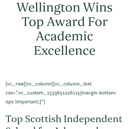
Wellington Wins
Top Award For
Academic
Excellence
[vc_row][vc_column][vc_column_text
css=”.vc_custom_1533651226115{margin-bottom:
0px !important;}”]
Top Scottish Independent