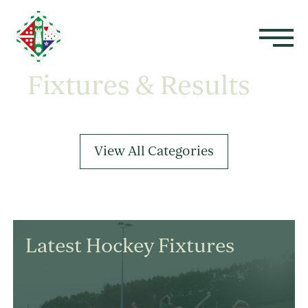
Fixtures & Results
View All Categories
Latest Hockey Fixtures