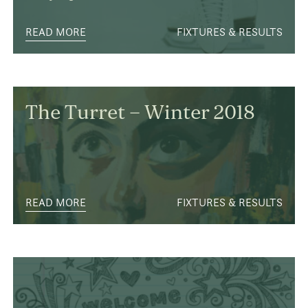
READ MORE
FIXTURES & RESULTS
The Turret – Winter 2018
READ MORE
FIXTURES & RESULTS