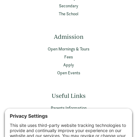
Secondary
The School
Admission
Open Mornings & Tours
Fees
Apply
Open Events
Useful Links
Parents Information
Vacancies
Privacy Policy
Terms & Conditions