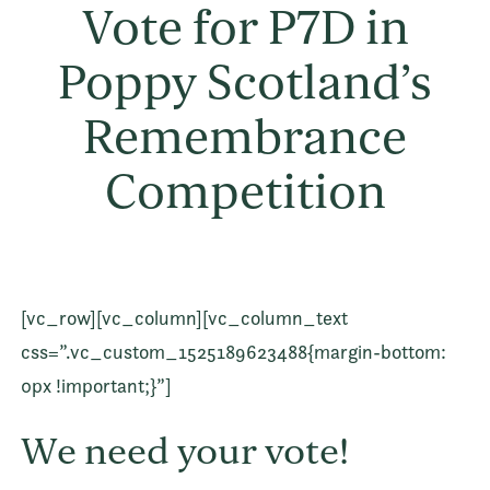
Vote for P7D in
Poppy Scotland’s
Remembrance
Competition
[vc_row][vc_column][vc_column_text
css=”.vc_custom_1525189623488{margin-bottom:
0px !important;}”]
We need your vote!