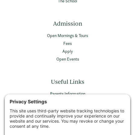
The School
Admission
Open Mornings & Tours
Fees
Apply
Open Events
Useful Links
Parents Information
Vacancies
Privacy Policy
Terms & Conditions
Privacy Settings