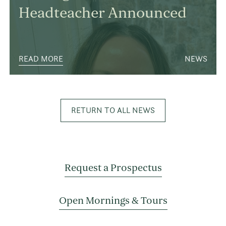
Headteacher Announced
READ MORE
NEWS
RETURN TO ALL NEWS
Request a Prospectus
Open Mornings & Tours