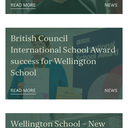
READ MORE
NEWS
British Council
International School Award
success for Wellington
School
READ MORE
NEWS
Wellington School – New