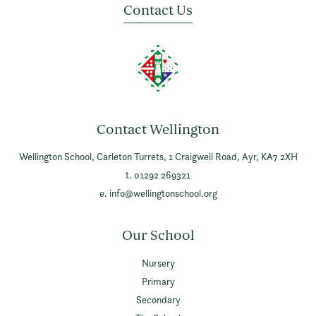
Contact Us
Contact Wellington
Wellington School,
Carleton Turrets,
1 Craigweil Road,
Ayr,
KA7 2XH
t. 01292 269321
e.
info@wellingtonschool.org
Our School
Nursery
Primary
Secondary