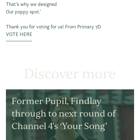
That’s why we designed
Our poppy spot.’
Thank you for voting for us! From Primary 7D
VOTE HERE
Discover more
Former Pupil, Findlay
through to next round of
Channel 4’s ‘Your Song’