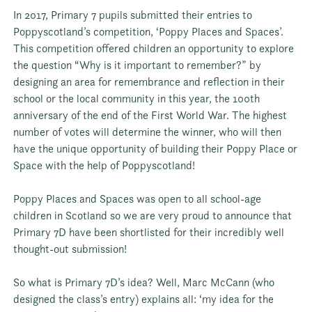
In 2017, Primary 7 pupils submitted their entries to
Poppyscotland
’s competition, ‘Poppy Places and Spaces’.
This competition offered children an opportunity to explore
the question “Why is it important to remember?” by
designing an area for remembrance and reflection in their
school or the local community in this year, the 100th
anniversary of the end of the First World War. The highest
number of votes will determine the winner, who will then
have the unique opportunity of building their Poppy Place or
Space with the help of Poppyscotland!
Poppy Places and Spaces was open to all school-age
children in Scotland so we are very proud to announce that
Primary 7D have been shortlisted for their incredibly well
thought-out submission!
So what is Primary 7D’s idea? Well, Marc McCann (who
designed the class’s entry) explains all: ‘my idea for the