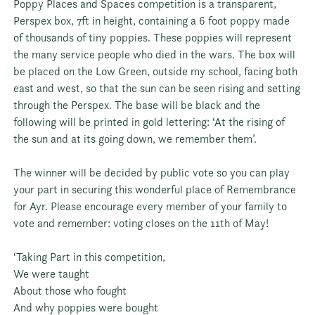
Poppy Places and Spaces competition is a transparent,
Perspex box, 7ft in height, containing a 6 foot poppy made
of thousands of tiny poppies. These poppies will represent
the many service people who died in the wars. The box will
be placed on the Low Green, outside my school, facing both
east and west, so that the sun can be seen rising and setting
through the Perspex. The base will be black and the
following will be printed in gold lettering: ‘At the rising of
the sun and at its going down, we remember them’.
The winner will be decided by public vote so you can play
your part in securing this wonderful place of Remembrance
for Ayr. Please encourage every member of your family to
vote and remember: voting closes on the 11th of May!
‘Taking Part in this competition,
We were taught
About those who fought
And why poppies were bought